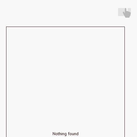
Nothing found